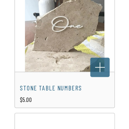
WICKER SIDE TABLE
$10.00
STONE TABLE NUMBERS
$5.00