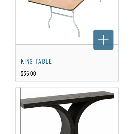
KING TABLE
$35.00