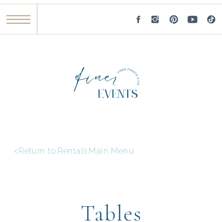
<Return to Rentals Main Menu
Tables