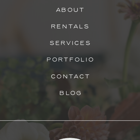
ABOUT
RENTALS
SERVICES
PORTFOLIO
CONTACT
BLOG