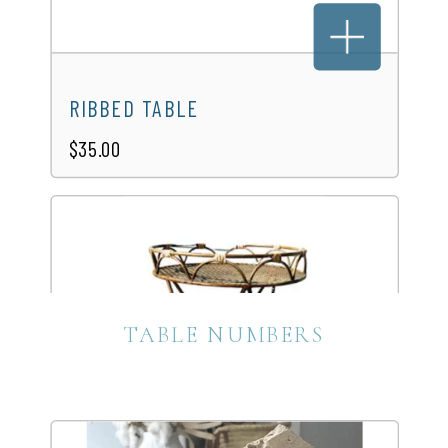
WHITE PICNIC TABLE
$40.00
RIBBED TABLE
$35.00
TABLE NUMBERS