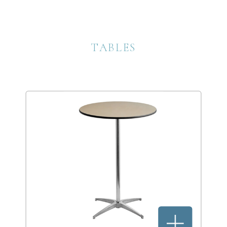
TABLES