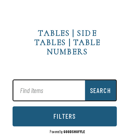
TABLES
|
SIDE
TABLES
|
TABLE
NUMBERS
SEARCH
FILTERS
Powered by
GOODSHUFFLE