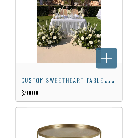
C
USTOM SWEETHEART TABLE DESIGN
$300.00