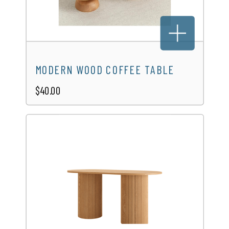
SERPENTINE TABLE
$25.00
MODERN WOOD COFFEE TABLE
$40.00