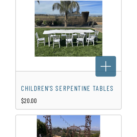
CHILDREN'S SERPENTINE TABLES
$20.00