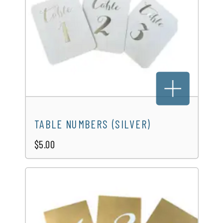
TABLE NUMBERS (SILVER)
$5.00