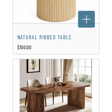
NATURAL RIBBED TABLE
$100.00