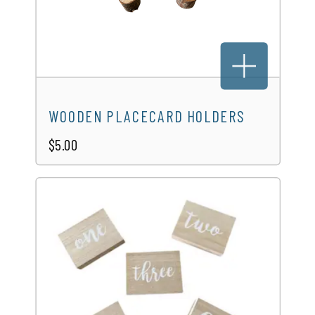
WOODEN PLACECARD HOLDERS
$5.00