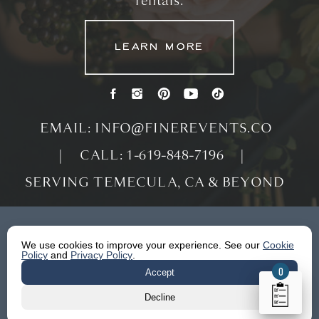
rentals.
LEARN MORE
LEARN MORE
LEARN MORE
EMAIL: INFO@FINEREVENTS.CO
| CALL: 1-619-848-7196 |
SERVING TEMECULA, CA & BEYOND
We use cookies to improve your experience. See our
Cookie
Policy
and
Privacy Policy
.
0
Accept
Decline