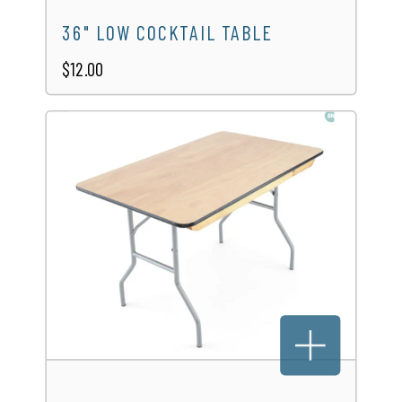
36" LOW COCKTAIL TABLE
$12.00