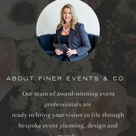
ABOUT FINER EVENTS & CO.
Our team of award-winning event
professionals are
ready to bring your vision to life through
bespoke event planning, design and