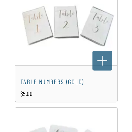
TABLE NUMBERS (GOLD)
$5.00