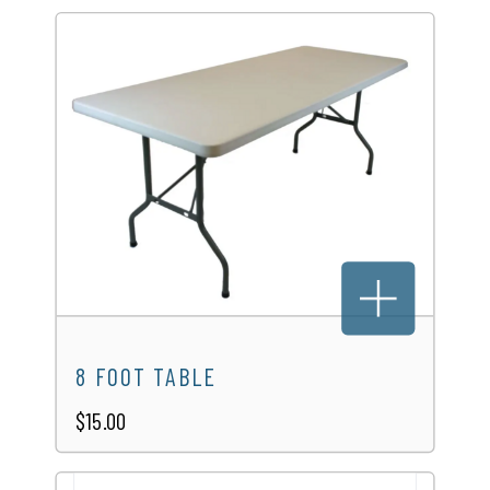
8 FOOT TABLE
$15.00