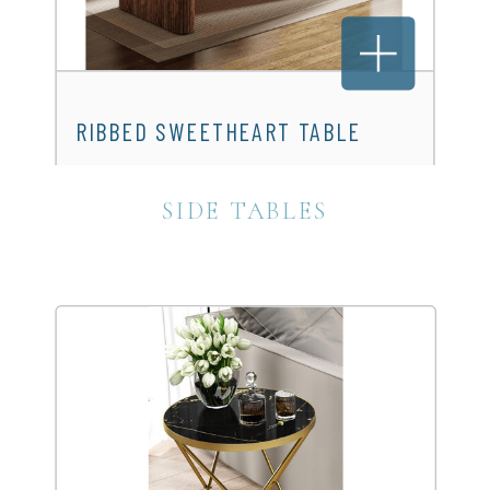
RIBBED SWEETHEART TABLE
$150.00
SIDE TABLES