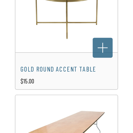
GOLD ROUND ACCENT TABLE
$15.00