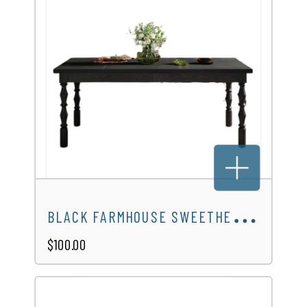
B
LACK FARMHOUSE SWEETHEART TABLE
$100.00