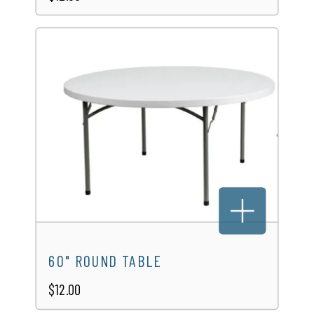
60" ROUND TABLE
$12.00