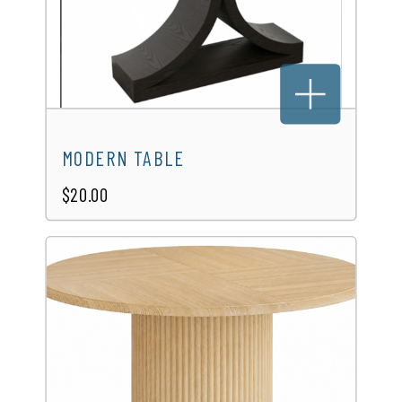
MODERN TABLE
$20.00