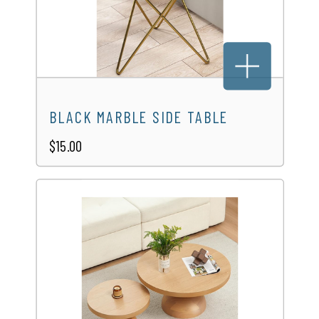
RUSTIC WOODEN ROUND TABLE
$45.00
BLACK MARBLE SIDE TABLE
$15.00