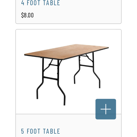
4 FOOT TABLE
$8.00
5 FOOT TABLE