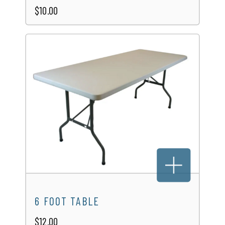
$10.00
6 FOOT TABLE
$12.00