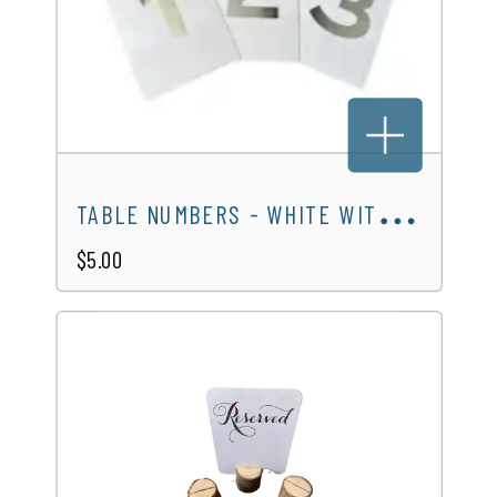
T
ABLE NUMBERS - WHITE WITH SILVER NUMBERS
$5.00