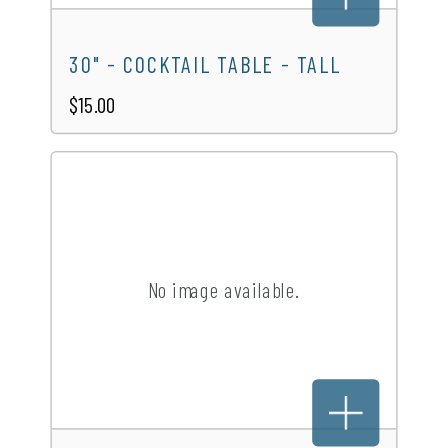
30" - COCKTAIL TABLE - TALL
$15.00
No image available.