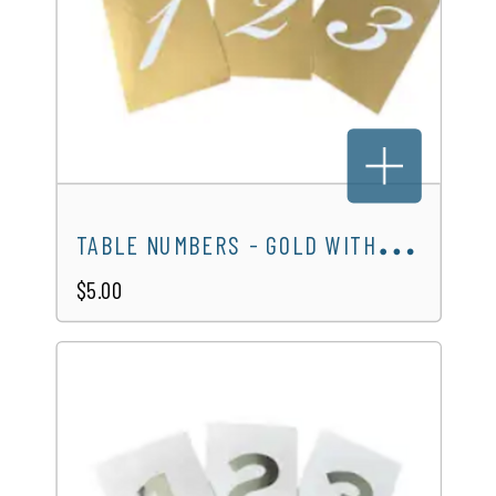
T
ABLE NUMBERS - GOLD WITH WHITE NUMBERS
$5.00